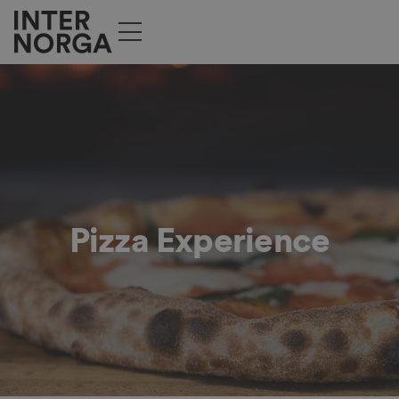
Pizza Experience