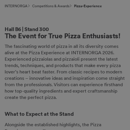
INTERNORGA
Competitions & Awards
Pizza-Experience
Hall B6 | Stand 300
The Event for True Pizza Enthusiasts!
The fascinating world of pizza in all its diversity comes
alive at the Pizza Experience at INTERNORGA 2026.
Experienced pizzaiolas and pizzaioli present the latest
trends, techniques, and products that make every pizza
lover’s heart beat faster. From classic recipes to modern
creations – innovative ideas and inspiration come straight
from the professionals. Visitors can experience firsthand
how top-quality ingredients and expert craftsmanship
create the perfect pizza.
What to Expect at the Stand
Alongside the established highlights, the Pizza