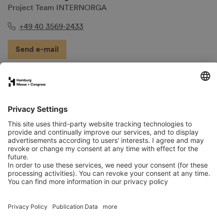
Project Team INTERNORGA
+49 40 3569-2433
Send e-mail
FAQs for exhibitors
eNews
Contact
Press
Newsletter
LinkedIn
Instagram
YouTube
Facebook