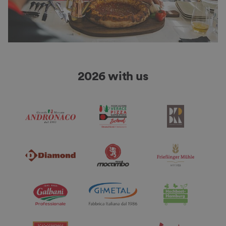
2026 with us