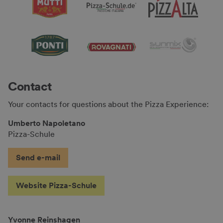
Contact
Your contacts for questions about the Pizza Experience:
Umberto Napoletano
Pizza-Schule
Send e-mail
Website Pizza-Schule
Yvonne Reinshagen