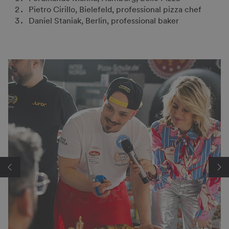
Pietro Cirillo, Bielefeld, professional pizza chef
Daniel Staniak, Berlin, professional baker