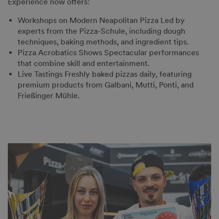
Experience now offers:
Workshops on Modern Neapolitan Pizza Led by
experts from the Pizza-Schule, including dough
techniques, baking methods, and ingredient tips.
Pizza Acrobatics Shows Spectacular performances
that combine skill and entertainment.
Live Tastings Freshly baked pizzas daily, featuring
premium products from Galbani, Mutti, Ponti, and
Frießinger Mühle.