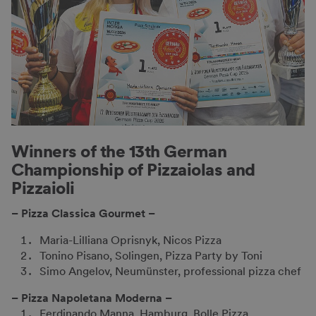
Winners of the 13th German
Championship of Pizzaiolas and
Pizzaioli
– Pizza Classica Gourmet –
Maria-Lilliana Oprisnyk, Nicos Pizza
Tonino Pisano, Solingen, Pizza Party by Toni
Simo Angelov, Neumünster, professional pizza chef
– Pizza Napoletana Moderna –
Ferdinando Manna, Hamburg, Bolle Pizza