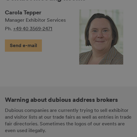
Carola Tepper
Manager Exhibitor Services
Ph.
+49 40 3569-2471
Send e-mail
Warning about dubious address brokers
Dubious companies are currently trying to sell exhibitor
and visitor lists at our trade fairs as well as entries in trade
fair directories. Sometimes the logos of our events are
even used illegally.