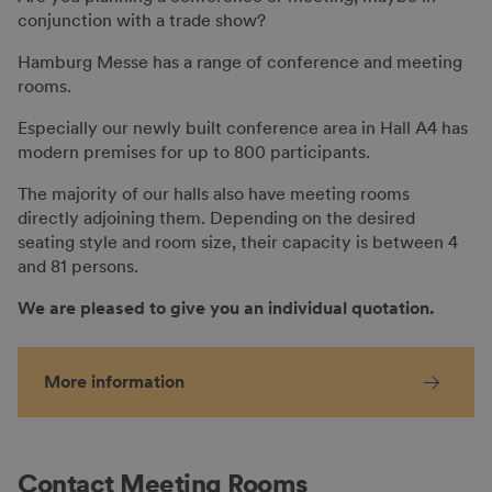
conjunction with a trade show?
Hamburg Messe has a range of conference and meeting
rooms.
Especially our newly built conference area in Hall A4 has
modern premises for up to 800 participants.
The majority of our halls also have meeting rooms
directly adjoining them. Depending on the desired
seating style and room size, their capacity is between 4
and 81 persons.
We are pleased to give you an individual quotation.
More information
Contact Meeting Rooms