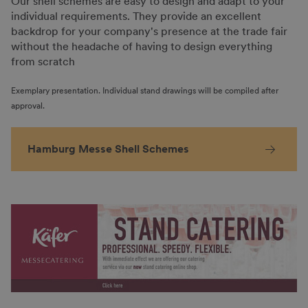
Our shell schemes are easy to design and adapt to your
individual requirements. They provide an excellent
backdrop for your company's presence at the trade fair
without the headache of having to design everything
from scratch
Exemplary presentation. Individual stand drawings will be compiled after
approval.
Hamburg Messe Shell Schemes