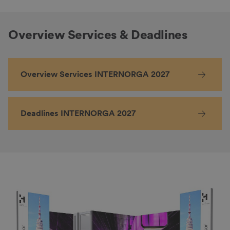
Overview Services & Deadlines
Overview Services INTERNORGA 2027
Deadlines INTERNORGA 2027