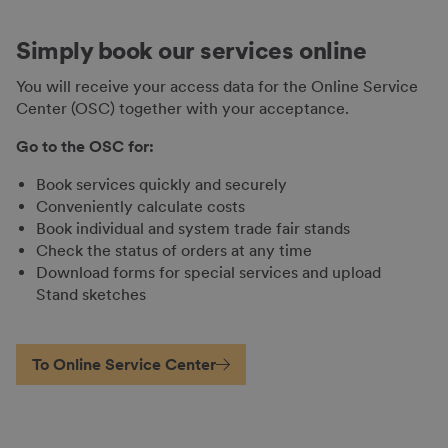
Simply book our services online
You will receive your access data for the Online Service
Center (OSC) together with your acceptance.
Go to the OSC for:
Book services quickly and securely
Conveniently calculate costs
Book individual and system trade fair stands
Check the status of orders at any time
Download forms for special services and upload
Stand sketches
To Online Service Center