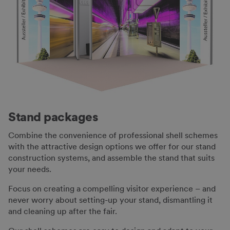
Stand packages
Combine the convenience of professional shell schemes
with the attractive design options we offer for our stand
construction systems, and assemble the stand that suits
your needs.
Focus on creating a compelling visitor experience – and
never worry about setting-up your stand, dismantling it
and cleaning up after the fair.