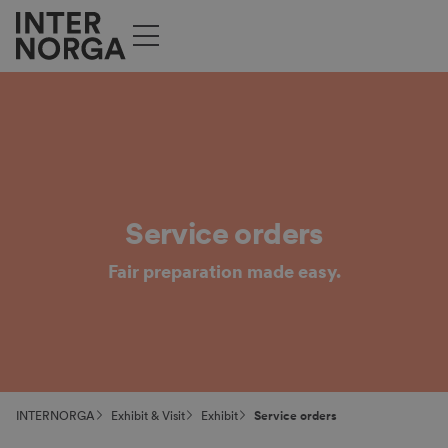
Service orders
Fair preparation made easy.
INTERNORGA
Exhibit & Visit
Exhibit
Service orders