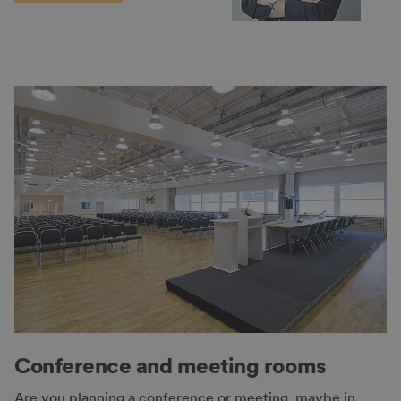
Conference and meeting rooms
Are you planning a conference or meeting, maybe in