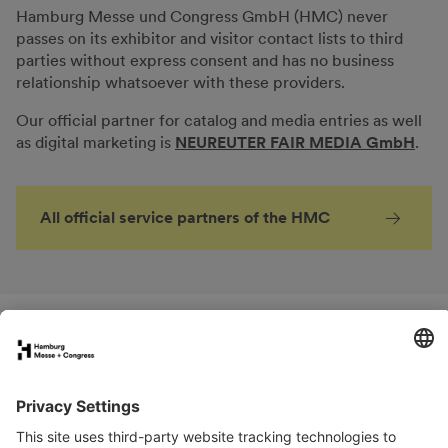
Hamburg Messe und Congress GmbH (HMC) never
passes on its exhibitor and visitor contact lists to third
parties without express consent and has no business
relationship whatsoever with these providers.
Our official partner for catalog and media entries as well
as digital marketing is
NEUREUTER FAIR MEDIA GmbH
.
All official service partners of the HMC
FAQs for exhibitors
eNews