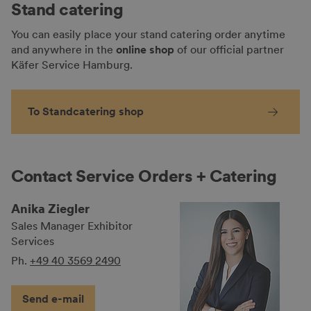
Stand catering
You can easily place your stand catering order anytime
and anywhere in the
online shop
of our official partner
Käfer Service Hamburg.
To Standcatering shop
Contact Service Orders + Catering
Anika Ziegler
Sales Manager Exhibitor
Services
Ph.
+49 40 3569 2490
Send e-mail