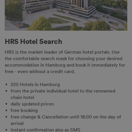
HRS Hotel Search
HRS is the market leader of German hotel portals. Use
the comfortable search mask for choosing your desired
accommodation in Hamburg and book it immediately for
free - even without a credit card.
225 Hotels in Hamburg
from the private individual hotel to the renowned
chain hotel
daily updated prices
free booking
free change & Cancellation until 18:00 on the day of
arrival
Instant confirmation also as SMS