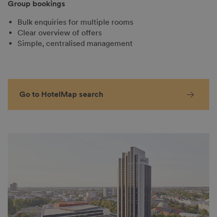
Group bookings
Bulk enquiries for multiple rooms
Clear overview of offers
Simple, centralised management
Go to HotelMap search