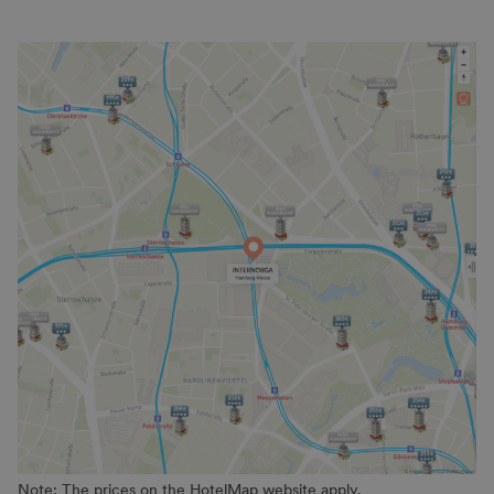
Note: The prices on the HotelMap website apply.