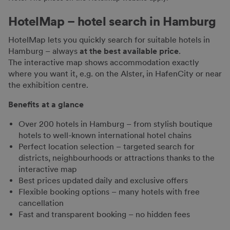
HotelMap – hotel search in Hamburg
HotelMap lets you quickly search for suitable hotels in
Hamburg – always
at the best available price
.
The interactive map shows accommodation exactly
where you want it, e.g. on the Alster, in HafenCity or near
the exhibition centre.
Benefits at a glance
Over 200 hotels in Hamburg – from stylish boutique
hotels to well-known international hotel chains
Perfect location selection – targeted search for
districts, neighbourhoods or attractions thanks to the
interactive map
Best prices updated daily and exclusive offers
Flexible booking options – many hotels with free
cancellation
Fast and transparent booking – no hidden fees