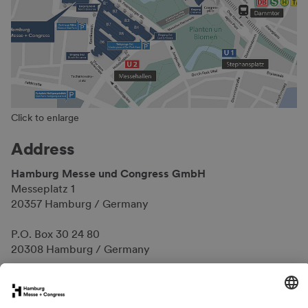
Click to enlarge
Address
Hamburg Messe und Congress GmbH
Messeplatz 1
20357 Hamburg / Germany
P.O. Box 30 24 80
20308 Hamburg / Germany