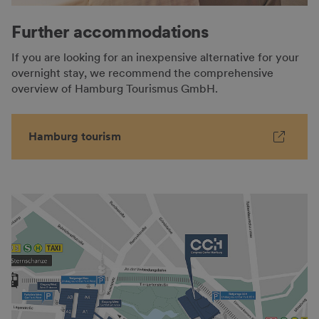
Further accommodations
If you are looking for an inexpensive alternative for your
overnight stay, we recommend the comprehensive
overview of Hamburg Tourismus GmbH.
Hamburg tourism