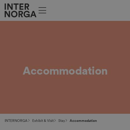
Accommodation
INTERNORGA
Exhibit & Visit
Stay
Accommodation