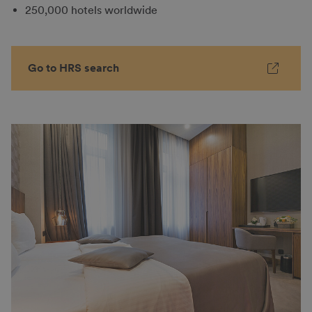
250,000 hotels worldwide
Go to HRS search