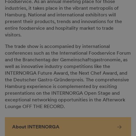
Foodservice. As an annual meeting place for those
industries, it takes place in the vibrant metropolis of
Hamburg. National and international exhibitors will
present their products, trends and innovations for the
entire foodservice and hospitality market to trade
visitors.
The trade show is accompanied by international
conferences such as the International Foodservice Forum
and the Branchentag der Gemeinschaftsgastronomie, as
well as innovative industry competitions like the
INTERNORGA Future Award, the Next Chef Award, and
the Deutscher Gastro-Gründerpreis. The comprehensive
Hamburg experience is complemented by exciting
presentations on the INTERNORGA Open Stage and
exceptional networking opportunities in the Afterwork
Lounge OFF THE RECORD.
About INTERNORGA