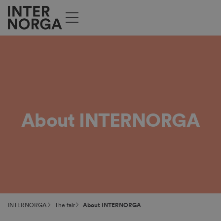
About INTERNORGA
INTERNORGA
The fair
About INTERNORGA