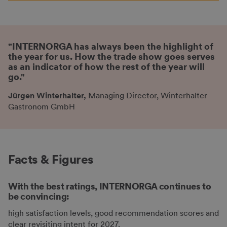
"INTERNORGA has always been the highlight of
the year for us. How the trade show goes serves
as an indicator of how the rest of the year will
go."
Jürgen Winterhalter,
Managing Director, Winterhalter
Gastronom GmbH
Facts & Figures
With the best ratings, INTERNORGA continues to
be convincing:
high satisfaction levels, good recommendation scores and
clear revisiting intent for 2027.