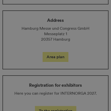
Address
Hamburg Messe und Congress GmbH
Messeplatz 1
20357 Hamburg
Area plan
Registration for exhibitors
Here you can register for INTERNORGA 2027.
To the registration