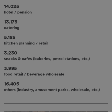
14.025
hotel / pension
13.175
catering
5.185
kitchen planning / retail
3.230
snacks & cafés (bakeries, petrol stations, etc.)
3.995
food retail / beverage wholesale
16.405
others (industry, amusement parks, wholesale, etc.)