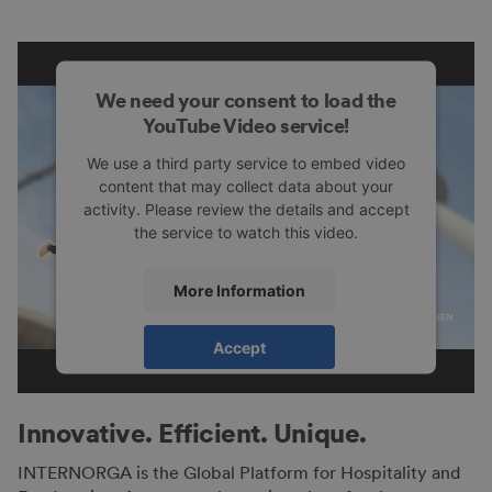
We need your consent to load the
YouTube Video service!
We use a third party service to embed video
content that may collect data about your
activity. Please review the details and accept
the service to watch this video.
More Information
Accept
powered by
Usercentrics Consent
Management Platform
Innovative. Efficient. Unique.
INTERNORGA is the Global Platform for Hospitality and