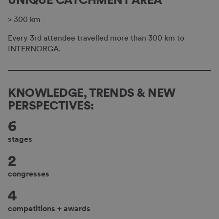
> 300 km
Every 3rd attendee travelled more than 300 km to
INTERNORGA.
KNOWLEDGE, TRENDS & NEW
PERSPECTIVES:
6
stages
2
congresses
4
competitions + awards