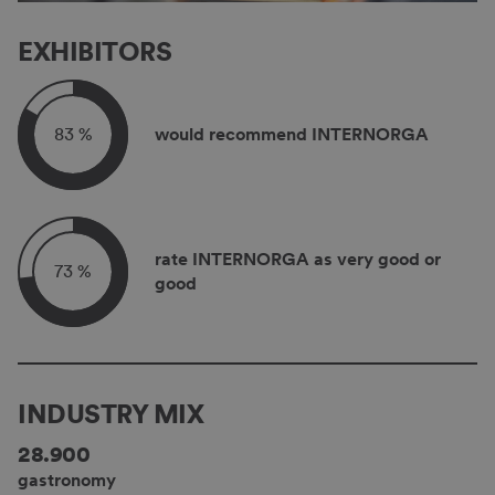
EXHIBITORS
83 %
would recommend INTERNORGA
rate INTERNORGA as very good or
73 %
good
INDUSTRY MIX
28.900
gastronomy