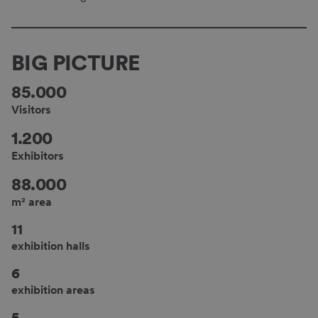
BIG PICTURE
85.000
Visitors
1.200
Exhibitors
88.000
m² area
11
exhibition halls
6
exhibition areas
5