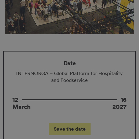
Date
INTERNORGA – Global Platform for Hospitality
and Foodservice
12
16
March
2027
Save the date