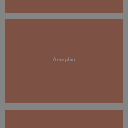
Area plan