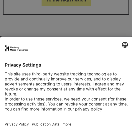
FAQs for exhibitors
eNews
Contact
Press
Newsletter
LinkedIn
Instagram
YouTube
Facebook