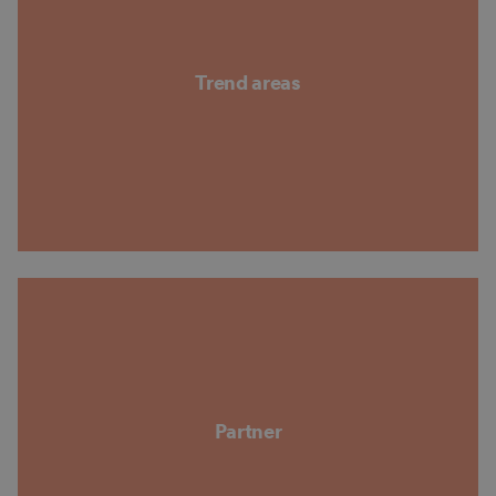
Trend areas
Partner