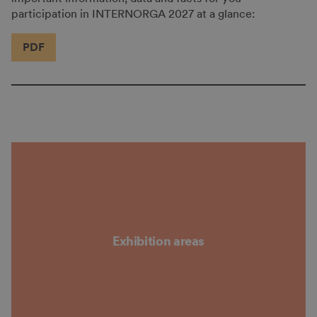
participation in INTERNORGA 2027 at a glance:
PDF
Exhibition areas