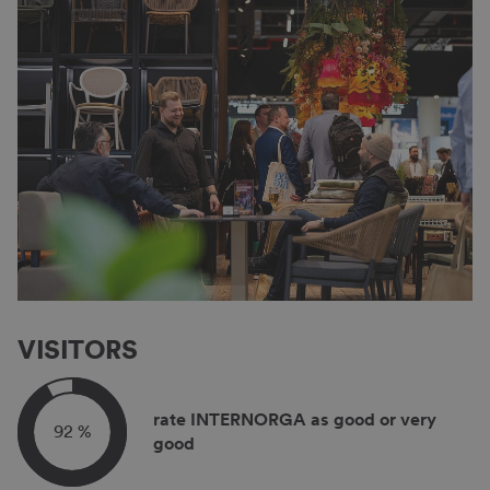
VISITORS
rate INTERNORGA as good or very
92 %
good