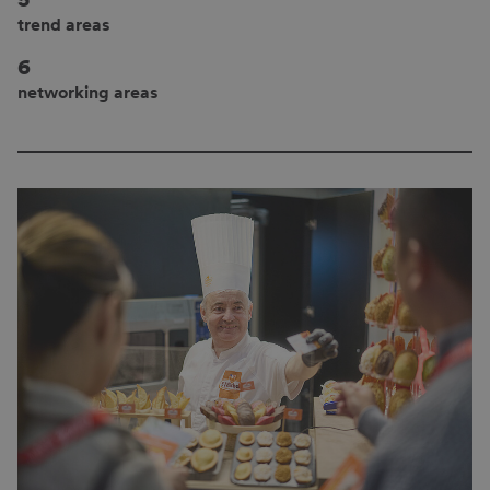
trend areas
6
networking areas