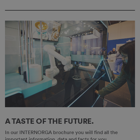
A TASTE OF THE FUTURE.
In our INTERNORGA brochure you will find all the
important information, data and facts for you