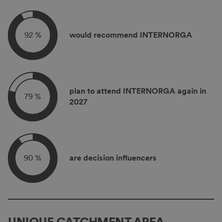
92 %
would recommend INTERNORGA
plan to attend INTERNORGA again in
79 %
2027
90 %
are decision influencers
UNIQUE CATCHMENT AREA