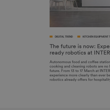
DIGITAL TREND
KITCHEN EQUIPMENT 
The future is now: Exp
ready robotics at IN
Autonomous food and coffee stations
cooking and cleaning robots are no l
future. From 13 to 17 March at INT
experience more clearly than ever be
robotics already offers for hospital