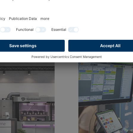
ry. News from INTERNORGA.