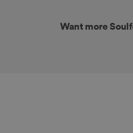
Want more Soul