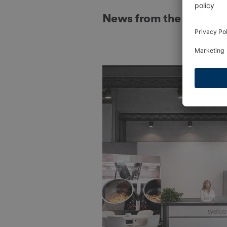
News from the indust