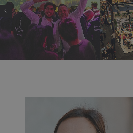
ortant trade show of the year for us and 
lendar. Here, we meet with our key account
ting customers as well as new prospects.
k—especially regarding our new A-Line—th