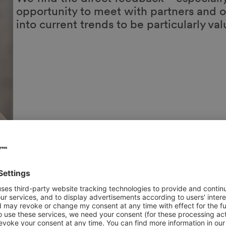
Tobias Göke
Head of Sales Foodservice
HOMANN Feinkost GmbH