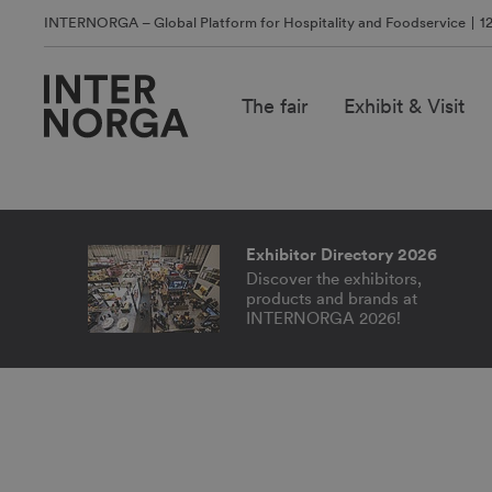
INTERNORGA – Global Platform for Hospitality and Foodservice
1
The fair
Exhibit & Visit
WHERE TRE
TAKE OFF.
Exhibitor Directory 2026
Discover the exhibitors,
products and brands at
INTERNORGA 2026!