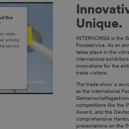
Innovativ
ad the
Unique.
!
ed video
INTERNORGA is the Glo
r activity.
Foodservice. As an annu
the service
takes place in the vib
international exhibitor
innovations for the ent
trade visitors.
The trade show is acc
as the International 
anagement
Gemeinschaftsgastronom
competitions like th
Award, and the Deutsc
comprehensive Hambur
presentations on the