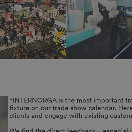
a
As always, INTERNORGA is like a huge 
is absolutely fantastic—they’re deeply 
exchanges aimed at further developing t
e