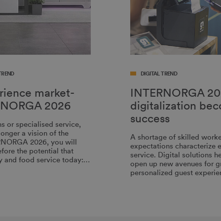
TREND
DIGITAL TREND
erience market-
INTERNORGA 20
TERNORGA 2026
digitalization be
success
 or specialised service,
onger a vision of the
A shortage of skilled worke
ERNORGA 2026, you will
expectations characterize e
fore the potential that
service. Digital solutions 
ity and food service today:…
open up new avenues for gre
personalized guest experie