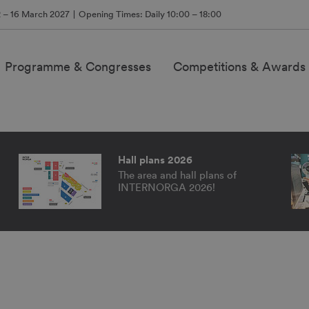
2 – 16 March 2027
Opening Times: Daily 10:00 – 18:00
Programme & Congresses
Competitions & Awards
NDS
Hall plans 2026
The area and hall plans of
INTERNORGA 2026!