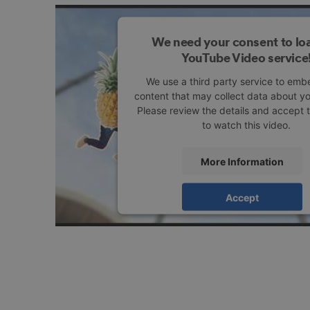
We need your consent to lo
YouTube Video service
We use a third party service to emb
content that may collect data about you
Please review the details and accept 
to watch this video.
More Information
Accept
powered by
Usercentrics Consent M
Platform