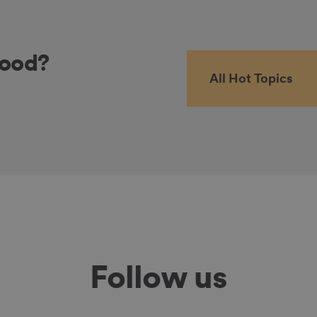
food?
All Hot Topics
Follow us