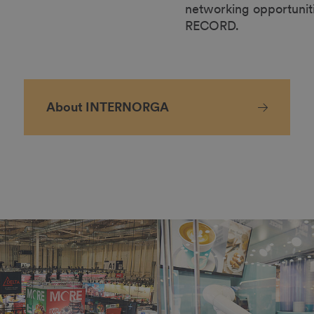
networking opportunit
RECORD.
About INTERNORGA