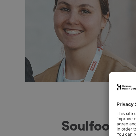
ners and other exhibitors, and the insights
icularly valuable.
Soulfood