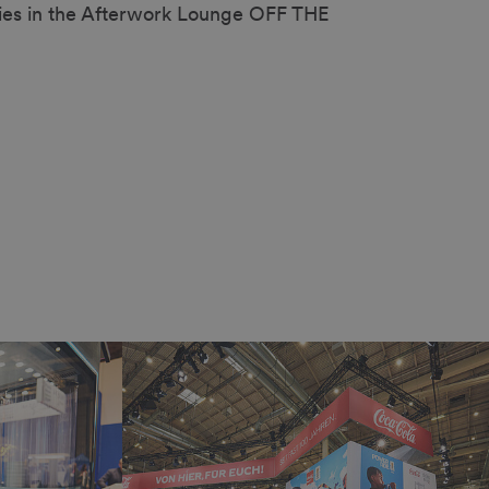
ies in the Afterwork Lounge OFF THE