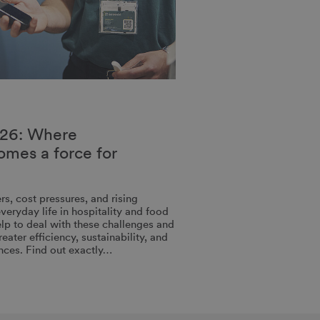
26: Where
comes a force for
rs, cost pressures, and rising
veryday life in hospitality and food
help to deal with these challenges and
ater efficiency, sustainability, and
nces. Find out exactly…