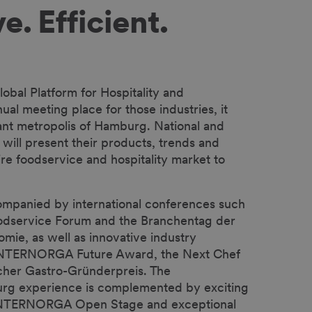
e. Efficient.
bal Platform for Hospitality and
al meeting place for those industries, it
rant metropolis of Hamburg. National and
s will present their products, trends and
ire foodservice and hospitality market to
ompanied by international conferences such
Foodservice Forum and the Branchentag der
ie, as well as innovative industry
e INTERNORGA Future Award, the Next Chef
her Gastro-Gründerpreis. The
g experience is complemented by exciting
 INTERNORGA Open Stage and exceptional