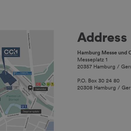
Address
Hamburg Messe und 
Messeplatz 1
20357 Hamburg / Ge
P.O. Box 30 24 80
20308 Hamburg / Ge