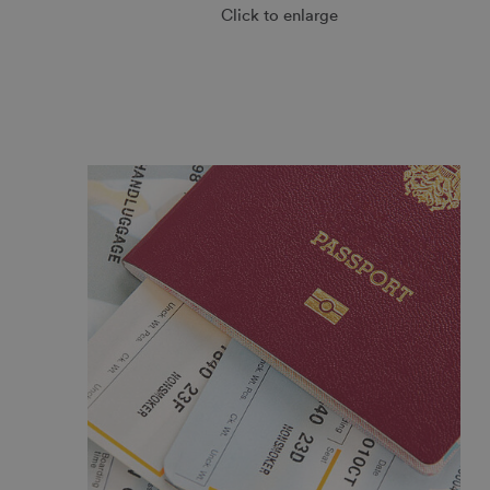
Click to enlarge