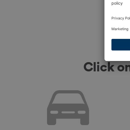
Click o