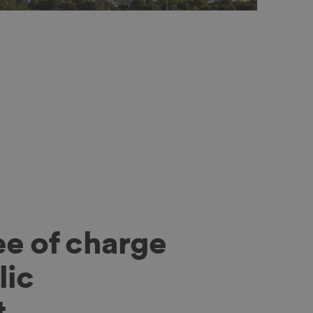
ee of charge
lic
t