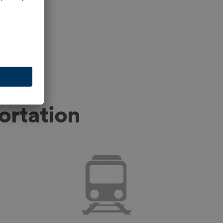
ortation