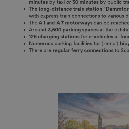
minutes
by taxi or
30 minutes
by public tr
The
long-distance train station “Dammtor
with express train connections to various d
The
A 1
and
A 7 motorways
can be reached
Around
3,500 parking spaces
at the exhibi
126 charging stations
for
e-vehicles
at fou
Numerous parking facilities for (rental)
bic
There are
regular ferry connections
to Sc