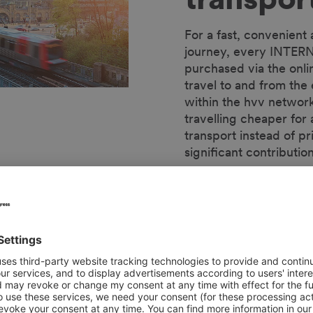
For a fast, convenient
journey, every INTERN
purchased via the onli
travel to and from the
within the hvv network
travelling cheaper for a
transport instead of pr
significant contributi
The included hvv ticke
transport more attract
impact on the environm
volume of traffic in the
INTERNORGA's sustaina
air quality.