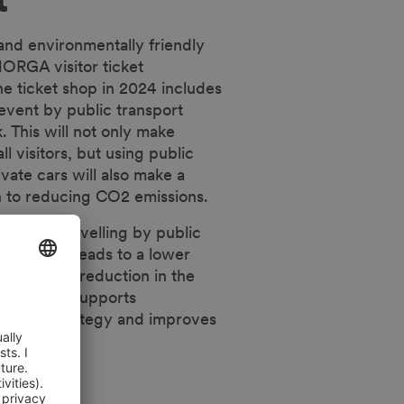
 and environmentally friendly
ORGA visitor ticket
ne ticket shop in 2024 includes
 event by public transport
. This will not only make
ll visitors, but using public
ivate cars will also make a
on to reducing CO2 emissions.
ts make travelling by public
ive, which leads to a lower
ent and a reduction in the
 city. This supports
bility strategy and improves