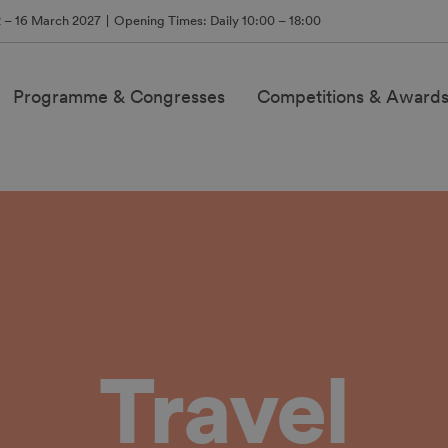
2 – 16 March 2027
Opening Times: Daily 10:00 – 18:00
Programme & Congresses
Competitions & Award
Travel