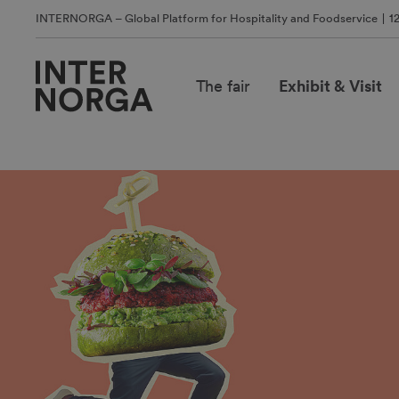
INTERNORGA – Global Platform for Hospitality and Foodservice
1
The fair
Exhibit & Visit