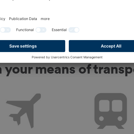
To Ticket shop
n your means of transp