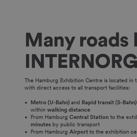
Many roads l
INTERNOR
The Hamburg Exhibition Centre is located in th
with direct access to all transport facilities:
Metro (U-Bahn)
and
Rapid transit (S-Bahn)
within
walking distance
From Hamburg
Central Station
to the exhi
minutes
by public transport
From Hamburg
Airport
to the exhibition ce