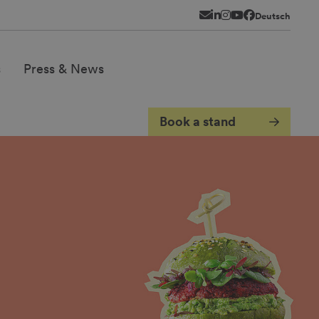
Newsletter
LinkedIn
Instagram
YouTube
Facebook
Deutsch
s
Press & News
Book a stand