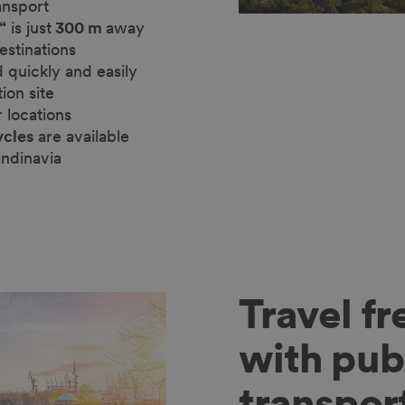
ansport
“
is just
300 m
away
estinations
 quickly and easily
tion site
r locations
ycles
are available
andinavia
Travel fr
with pub
transpor