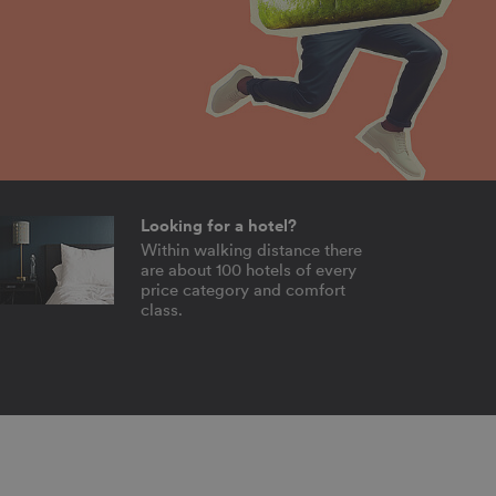
Looking for a hotel?
Within walking distance there
are about 100 hotels of every
price category and comfort
class.