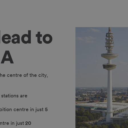
ead to
GA
e centre of the city,
stations are
bition centre in just
5
ntre in just
20