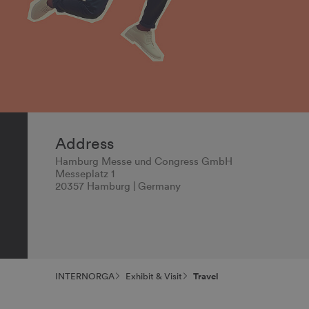
Address
Hamburg Messe und Congress GmbH
Messeplatz 1
20357 Hamburg | Germany
INTERNORGA
Exhibit & Visit
Travel