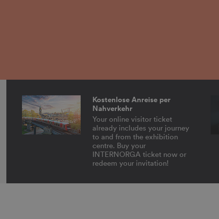
Kostenlose Anreise per
Nahverkehr
Your online visitor ticket
already includes your journey
to and from the exhibition
centre. Buy your
INTERNORGA ticket now or
redeem your invitation!