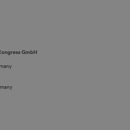
Congress GmbH
rmany
rmany