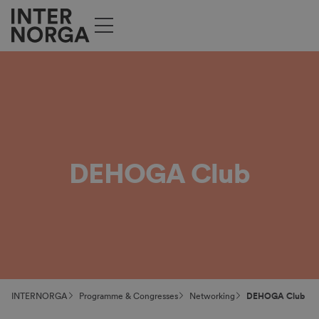
DEHOGA Club
INTERNORGA
Programme & Congresses
Networking
DEHOGA Club