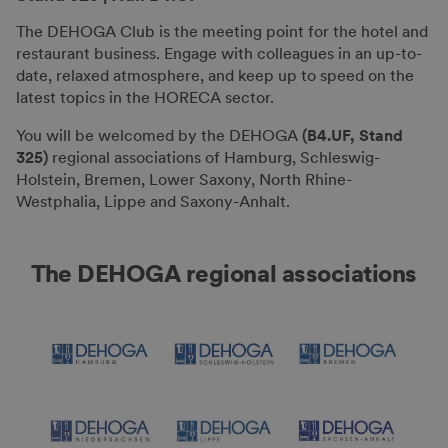
The DEHOGA Club is the meeting point for the hotel and
restaurant business. Engage with colleagues in an up-to-
date, relaxed atmosphere, and keep up to speed on the
latest topics in the HORECA sector.
You will be welcomed by the DEHOGA
(B4.UF, Stand
325)
regional associations of Hamburg, Schleswig-
Holstein, Bremen, Lower Saxony, North Rhine-
Westphalia, Lippe and Saxony-Anhalt.
The DEHOGA regional associations