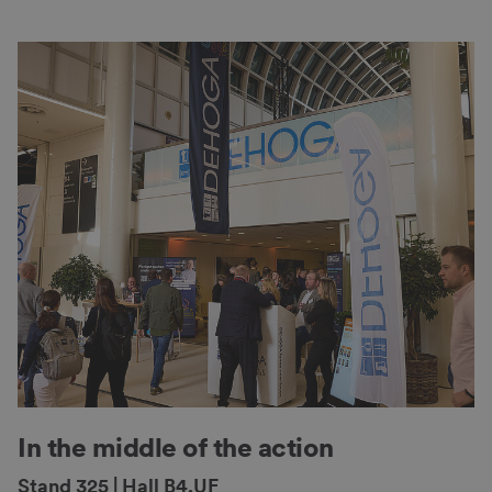
In the middle of the action
Stand 325 | Hall B4.UF