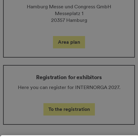
Hamburg Messe und Congress GmbH
Messeplatz 1
20357 Hamburg
Area plan
Registration for exhibitors
Here you can register for INTERNORGA 2027.
To the registration