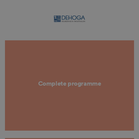
Complete programme