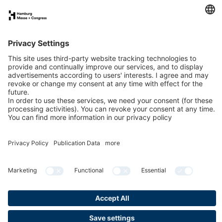
FAQs for exhibitors
eNews
Contact
Press
Newsletter
LinkedIn
Instagram
YouTube
Facebook
Privacy
Publication data
Cookies & Tracking
Accessibility