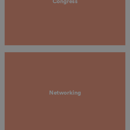
Congress
Networking