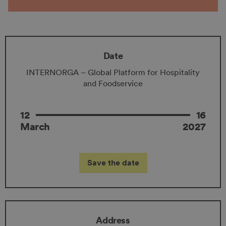
Date
INTERNORGA – Global Platform for Hospitality
and Foodservice
12
16
March
2027
Save the date
Address