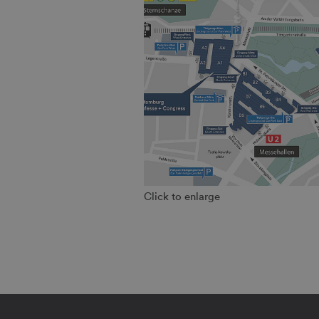
Click to enlarge