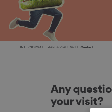
INTERNORGA
Exhibit & Visit
Visit
Contact
Any questio
your visit?