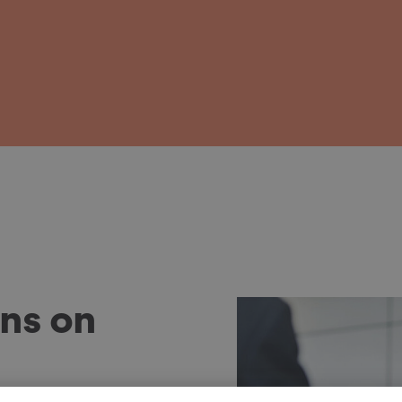
ns on