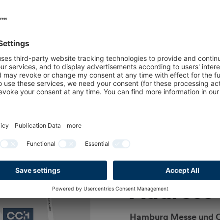
ne:
ne at the following
Fri)
Address
Hamburg Messe und 