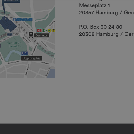
Messeplatz 1
20357 Hamburg / Ge
P.O. Box 30 24 80
20308 Hamburg / Ge