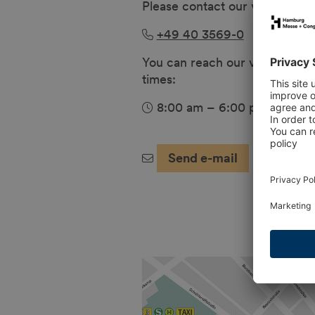
Please contact our visitor hotli
+49 40 3569-0
You can reach our visitor hotli
times:
8:00 am – 6:00 pm (Mon – 
Send e-mail