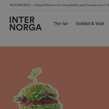
INTERNORGA – Global Platform for Hospitality and Foodservice
1
The fair
Exhibit & Visit