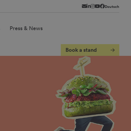
Newsletter
LinkedIn
Instagram
YouTube
Facebook
Deutsch
s
Press & News
Book a stand