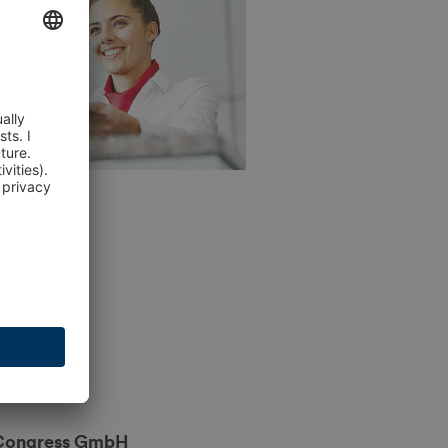
Congress GmbH