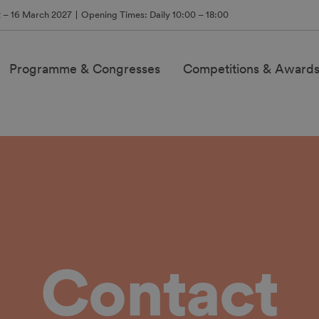
2 – 16 March 2027
Opening Times: Daily 10:00 – 18:00
Programme & Congresses
Competitions & Award
Contact