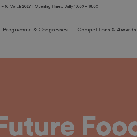
2 – 16 March 2027
Opening Times: Daily 10:00 – 18:00
Programme & Congresses
Competitions & Awards
Future Foo