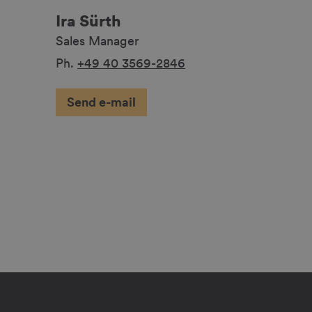
Ira Sürth
Sales Manager
Ph.
+49 40 3569-2846
Send e-mail