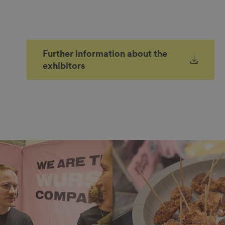
Further information about the
exhibitors