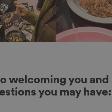
to welcoming you and 
uestions you may have: