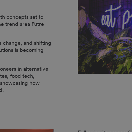
th concepts set to
the trend area Futre
e change, and shifting
utions is becoming
oneers in alternative
tes, food tech,
y showcasing how
d.