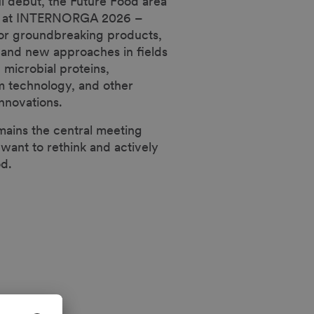
ul debut, the Future Food area
lve at INTERNORGA 2026 –
for groundbreaking products,
 and new approaches in fields
 microbial proteins,
m technology, and other
nnovations.
ins the central meeting
 want to rethink and actively
od.