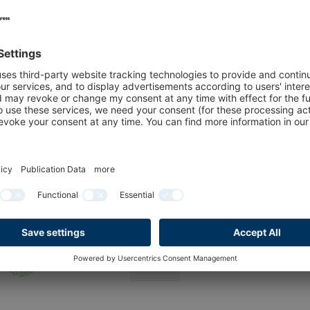
2026 with us