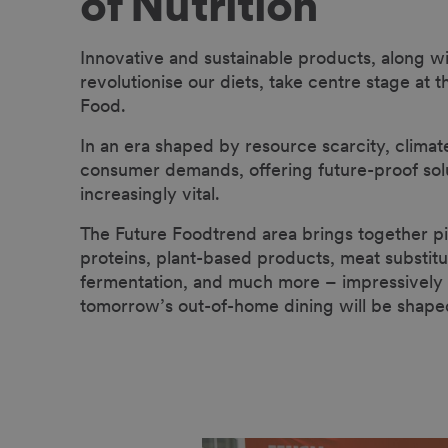
of Nutrition
Innovative and sustainable products, along wi
revolutionise our diets, take centre stage at 
Food.
In an era shaped by resource scarcity, climat
consumer demands, offering future-proof sol
increasingly vital.
The Future Food
trend area brings together pi
proteins, plant-based products, meat substitu
fermentation, and much more – impressivel
tomorrow’s out-of-home dining will be shape