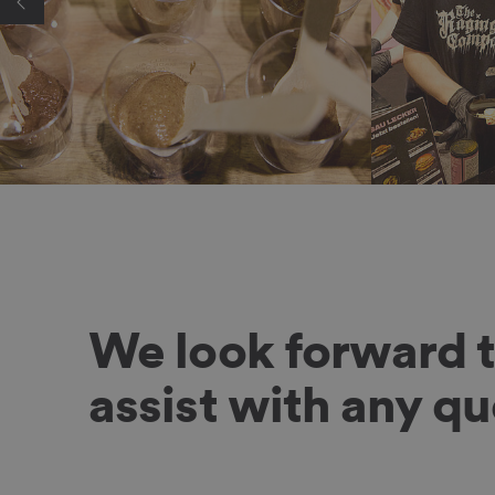
We look forward 
assist with any q