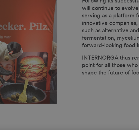
Following its successf
will continue to evo
serving as a platform 
innovative companies,
such as alternative and
fermentation, myceliu
forward-looking food i
INTERNORGA thus rema
point for all those who
shape the future of fo