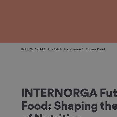
INTERNORGA
The fair
Trend areas
Future Food
INTERNORGA Fut
Food: Shaping the