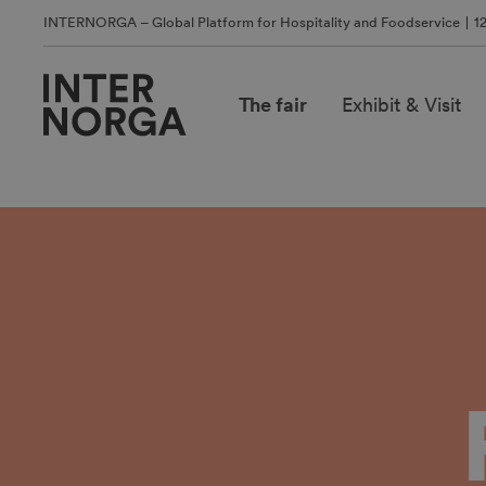
INTERNORGA – Global Platform for Hospitality and Foodservice
1
The fair
Exhibit & Visit