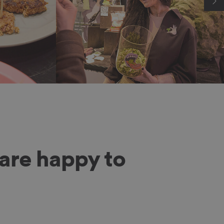
are happy to