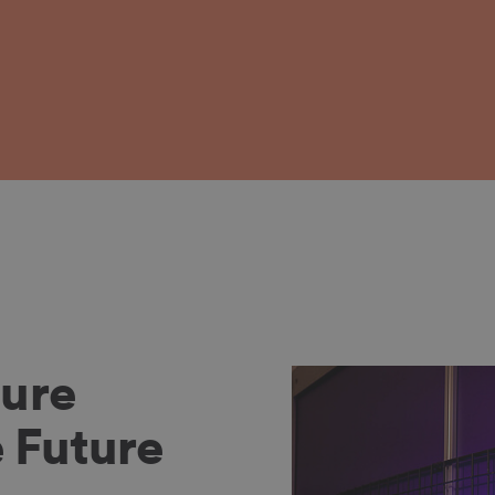
ure
 Future