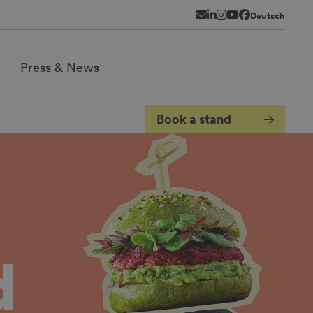
Newsletter
LinkedIn
Instagram
YouTube
Facebook
Deutsch
Press & News
Book a stand
d