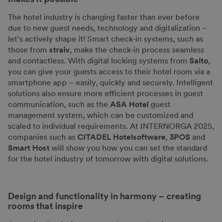
The hotel industry is changing faster than ever before
due to new guest needs, technology and digitalization –
let's actively shape it! Smart check-in systems, such as
those from
straiv
, make the check-in process seamless
and contactless. With digital locking systems from
Salto
,
you can give your guests access to their hotel room via a
smartphone app – easily, quickly and securely. Intelligent
solutions also ensure more efficient processes in guest
communication, such as the
ASA Hotel
guest
management system, which can be customized and
scaled to individual requirements. At INTERNORGA 2025,
companies such as
CITADEL Hotelsoftware
,
3POS
and
Smart Host
will show you how you can set the standard
for the hotel industry of tomorrow with digital solutions.
Design and functionality in harmony – creating
rooms that inspire