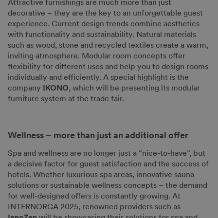
Attractive furnishings are much more than just
decorative – they are the key to an unforgettable guest
experience. Current design trends combine aesthetics
with functionality and sustainability. Natural materials
such as wood, stone and recycled textiles create a warm,
inviting atmosphere. Modular room concepts offer
flexibility for different uses and help you to design rooms
individually and efficiently. A special highlight is the
company
IKONO
, which will be presenting its modular
furniture system at the trade fair.
Wellness – more than just an additional offer
Spa and wellness are no longer just a “nice-to-have”, but
a decisive factor for guest satisfaction and the success of
hotels. Whether luxurious spa areas, innovative sauna
solutions or sustainable wellness concepts – the demand
for well-designed offers is constantly growing. At
INTERNORGA 2025, renowned providers such as
InnoZen
will be showcasing their solutions for spa and