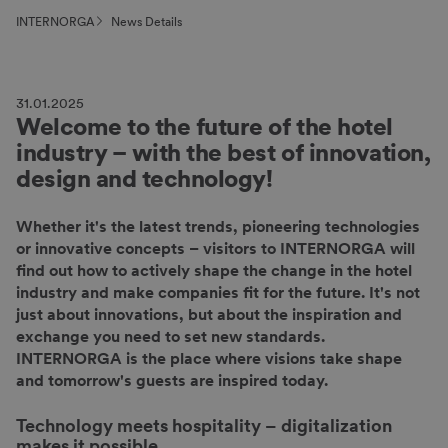
INTERNORGA
News Details
31.01.2025
Welcome to the future of the hotel
industry – with the best of innovation,
design and technology!
Whether it's the latest trends, pioneering technologies
or innovative concepts – visitors to INTERNORGA will
find out how to actively shape the change in the hotel
industry and make companies fit for the future. It's not
just about innovations, but about the inspiration and
exchange you need to set new standards.
INTERNORGA is the place where visions take shape
and tomorrow's guests are inspired today.
Technology meets hospitality
–
digitalization
makes it possible