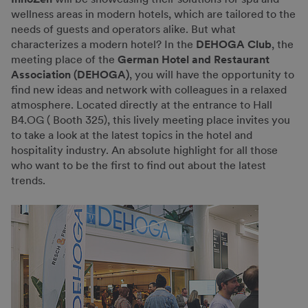
wellness areas in modern hotels, which are tailored to the
needs of guests and operators alike. But what
characterizes a modern hotel? In the
DEHOGA Club
, the
meeting place of the
German Hotel and Restaurant
Association (DEHOGA)
, you will have the opportunity to
find new ideas and network with colleagues in a relaxed
atmosphere. Located directly at the entrance to Hall
B4.OG ( Booth 325), this lively meeting place invites you
to take a look at the latest topics in the hotel and
hospitality industry. An absolute highlight for all those
who want to be the first to find out about the latest
trends.