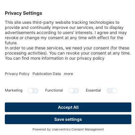
FAQs for exhibitors
eNews
Contact
Press
Newsletter
LinkedIn
Instagram
YouTube
Facebook
Privacy
Publication data
Cookies & Tracking
Accessibility