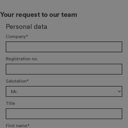
Your request to our team
Personal data
Company
*
Registration no.
Salutation
*
Title
First name
*