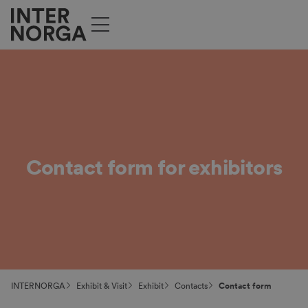
Contact form for exhibitors
INTERNORGA
Exhibit & Visit
Exhibit
Contacts
Contact form