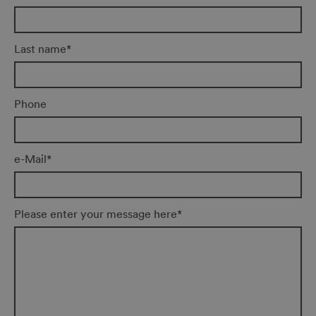
Last name
*
Phone
e-Mail
*
Please enter your message here
*