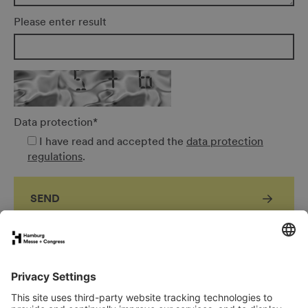
Please enter result
Data protection
*
I have read and accepted the
data protection
regulations
.
SEND
FAQs for exhibitors