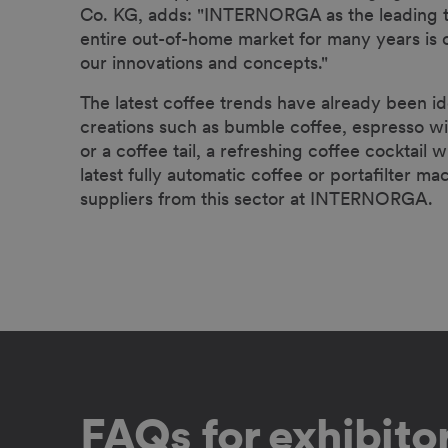
Co. KG, adds: "INTERNORGA as the leading tra
entire out-of-home market for many years is o
our innovations and concepts."
The latest coffee trends have already been id
creations such as bumble coffee, espresso wit
or a coffee tail, a refreshing coffee cocktail w
latest fully automatic coffee or portafilter m
suppliers from this sector at INTERNORGA.
FAQs for exhibito