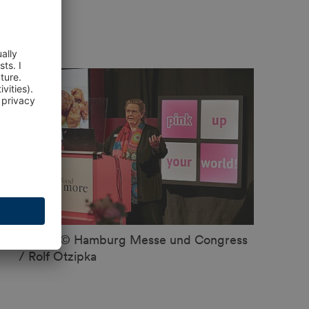
Image: © Hamburg Messe und Congress
/ Rolf Otzipka