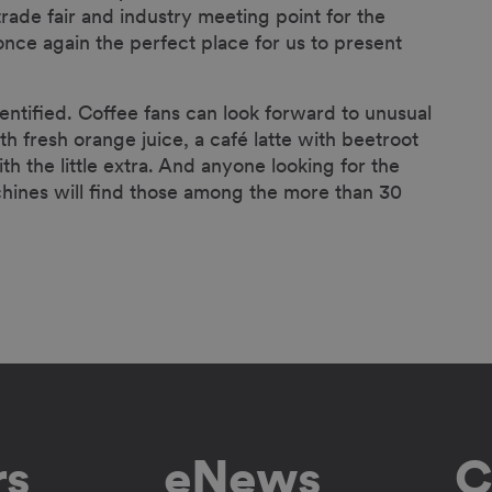
de fair and industry meeting point for the
nce again the perfect place for us to present
entified. Coffee fans can look forward to unusual
h fresh orange juice, a café latte with beetroot
ith the little extra. And anyone looking for the
achines will find those among the more than 30
rs
eNews
C