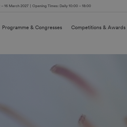
2 – 16 March 2027
Opening Times: Daily 10:00 – 18:00
Programme & Congresses
Competitions & Awards