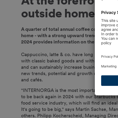
At the forefront -
outside home
A quarter of total annual coffee consumpti
home - with a strong upward trend - includ
2024 provides information on the latest coff
Cappuccino, latte & co. have long been coffee
with classic baked goods and with unusual sn
and can sustainably increase business sales.
new trends, potential and growth drivers the c
and cafés.
"INTERNORGA is the most important marketpla
to be back again in 2024 with our Starbucks 
food service industry, which will find an i
It's going to be big," says Martin Sachse, Ma
others. Philipp Kocherscheid, Managing Dir