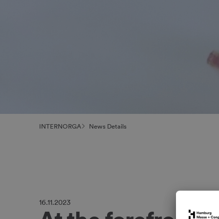
INTERNORGA
News Details
16.11.2023