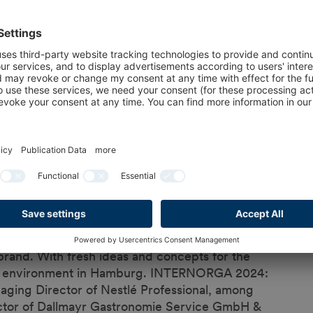
 coffee specialties
on in Germany is already consumed outside
ing in bakeries and patisseries. INTERNORGA
ee trends on the market.
 formats that are also popular in bakeries - both
acks. Special coffees have great trend potential
 At INTERNORGA 2024, visitors can find out what
offee business holds for bakeries, patisseries,
ce for innovation. That's why we are delighted
brand. With fresh ideas and concepts for the
deal environment in Hamburg. INTERNORGA 2024:
naging Director of Nestlé Professional, among
ector of Dallmayr Gastronomie Service GmbH &