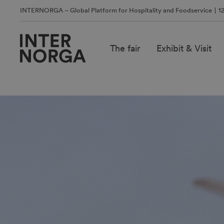
INTERNORGA – Global Platform for Hospitality and Foodservice
1
The fair
Exhibit & Visit