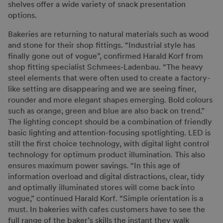
shelves offer a wide variety of snack presentation
options.
Bakeries are returning to natural materials such as wood
and stone for their shop fittings. “Industrial style has
finally gone out of vogue”, confirmed Harald Korf from
shop fitting specialist Schmees-Ladenbau. “The heavy
steel elements that were often used to create a factory-
like setting are disappearing and we are seeing finer,
rounder and more elegant shapes emerging. Bold colours
such as orange, green and blue are also back on trend.”
The lighting concept should be a combination of friendly
basic lighting and attention-focusing spotlighting. LED is
still the first choice technology, with digital light control
technology for optimum product illumination. This also
ensures maximum power savings. “In this age of
information overload and digital distractions, clear, tidy
and optimally illuminated stores will come back into
vogue,” continued Harald Korf. “Simple orientation is a
must. In bakeries with cafes customers have to see the
full range of the baker’s skills the instant they walk