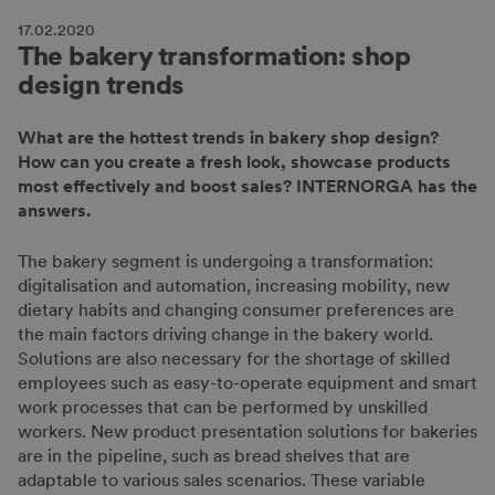
17.02.2020
The bakery transformation: shop
design trends
What are the hottest trends in bakery shop design?
How can you create a fresh look, showcase products
most effectively and boost sales? INTERNORGA has the
answers.
The bakery segment is undergoing a transformation:
digitalisation and automation, increasing mobility, new
dietary habits and changing consumer preferences are
the main factors driving change in the bakery world.
Solutions are also necessary for the shortage of skilled
employees such as easy-to-operate equipment and smart
work processes that can be performed by unskilled
workers. New product presentation solutions for bakeries
are in the pipeline, such as bread shelves that are
adaptable to various sales scenarios. These variable