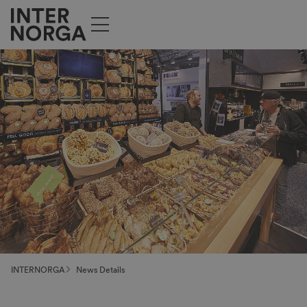
INTERNORGA
News Details