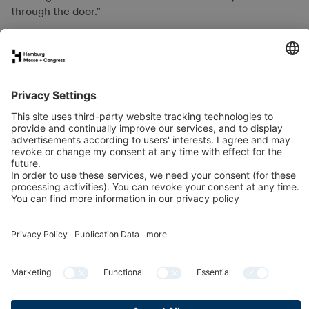
through the door.”
FAQs for exhibitors
eNews
Contact
Press
Newsletter
LinkedIn
Instagram
YouTube
Facebook