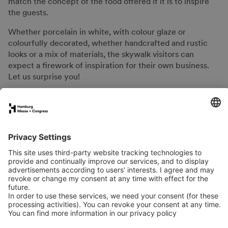
match the concept of the food offered if it is to inspire
the guests.
Whether porcelain in white, with colour glaze or
colourfully decorated, whether handcrafted and rustic
looks or a mix of materials, the skywalk visitors can
expect a firework of inspiration for their own business.
Let us surprise you!
FAQs for exhibitors
eNews
Contact
Press