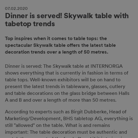
07.02.2020
Dinner is served! Skywalk table with
tabetop trends
Top inspires when it comes to table tops: the
spectacular Skywalk table offers the latest table
decoration trends over a length of 50 metres.
Dinner is served: The Skywalk table at INTERNORGA
shows everything that is currently in fashion in terms of
table tops. Well-known exhibitors will be on hand to
present the latest trends in tableware, glasses, cutlery
and table decorations on the glass bridge between Halls
A and B and over a length of more than 50 metres.
According to experts such as Birgit Dubberke, Head of
Marketing/Development, BHS tabletop AG, everything is
still "allowed" on the table. What is and remains
important: The table decoration must be authentic and