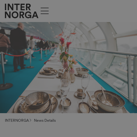
INTERNORGA
News Details