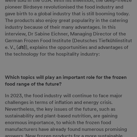
were sold in the USA. With his invention, the deep-freeze
pioneer Birdseye revolutionised the food industry and
gave birth to a global industry that is still booming today.
The products also enjoy great popularity in the catering
industry because of their many advantages. In this
interview, Dr Sabine Eichner, Managing Director of the
German Frozen Food Institute (Deutsches Tiefkühlinstitut
e. V., (
dti
)), explains the opportunities and advantages of
the technology for the hospitality industry:
Which topics will play an important role for the frozen
food range of the future?
In 2023, the food industry will continue to face major
challenges in terms of inflation and energy crisis.
Nevertheless, the key issues of the future, such as
sustainability and plant-based nutrition, are gaining
enormous importance, to which the frozen food
manufacturers have already found numerous promising
answers. New frozen products for a more sustainable