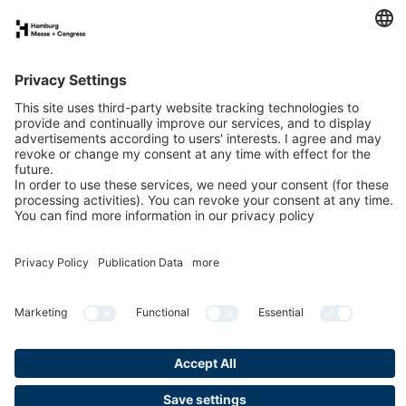
FAQs for exhibitors
eNews
Contact
Press
Newsletter
LinkedIn
Instagram
YouTube
Facebook
Privacy
Publication data
Cookies & Tracking
Accessibility