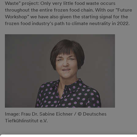
Waste" project: Only very little food waste occurs
throughout the entire frozen food chain. With our "Future
Workshop" we have also given the starting signal for the
frozen food industry's path to climate neutrality in 2022.
Image: Frau Dr. Sabine Eichner / © Deutsches
Tiefkühlinstitut e.V.