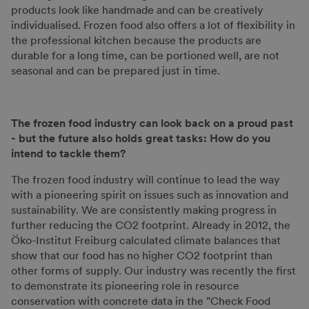
products look like handmade and can be creatively
individualised. Frozen food also offers a lot of flexibility in
the professional kitchen because the products are
durable for a long time, can be portioned well, are not
seasonal and can be prepared just in time.
The frozen food industry can look back on a proud past
- but the future also holds great tasks: How do you
intend to tackle them?
The frozen food industry will continue to lead the way
with a pioneering spirit on issues such as innovation and
sustainability. We are consistently making progress in
further reducing the CO2 footprint. Already in 2012, the
Öko-Institut Freiburg calculated climate balances that
show that our food has no higher CO2 footprint than
other forms of supply. Our industry was recently the first
to demonstrate its pioneering role in resource
conservation with concrete data in the "Check Food