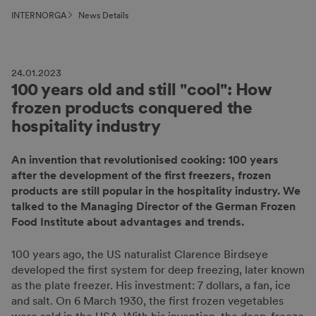
INTERNORGA
News Details
24.01.2023
100 years old and still "cool": How
frozen products conquered the
hospitality industry
An invention that revolutionised cooking: 100 years
after the development of the first freezers, frozen
products are still popular in the hospitality industry. We
talked to the Managing Director of the German Frozen
Food Institute about advantages and trends.
100 years ago, the US naturalist Clarence Birdseye
developed the first system for deep freezing, later known
as the plate freezer. His investment: 7 dollars, a fan, ice
and salt. On 6 March 1930, the first frozen vegetables