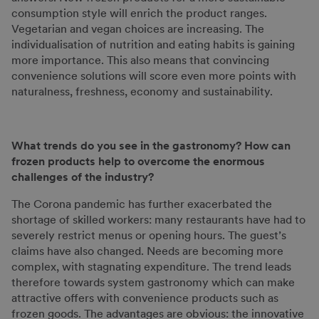
consumption style will enrich the product ranges.
Vegetarian and vegan choices are increasing. The
individualisation of nutrition and eating habits is gaining
more importance. This also means that convincing
convenience solutions will score even more points with
naturalness, freshness, economy and sustainability.
What trends do you see in the gastronomy?
How can
frozen products help to overcome the enormous
challenges of the industry?
The Corona pandemic has further exacerbated the
shortage of skilled workers: many restaurants have had to
severely restrict menus or opening hours. The guest’s
claims have also changed. Needs are becoming more
complex, with stagnating expenditure. The trend leads
therefore towards system gastronomy which can make
attractive offers with convenience products such as
frozen goods. The advantages are obvious: the innovative