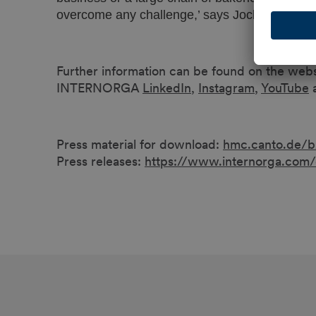
overcome any challenge,’ says Jochen Meyer,
Further information can be found on the web
INTERNORGA
LinkedIn
,
Instagram
,
YouTube
Press material for download:
hmc.canto.de/
Press releases:
https://www.internorga.com/e