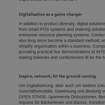
Digitalisation as a game changer
In addition to product diversity, digital solutio
from smart POS systems and ordering solutions
enterprise resource planning systems. Conta
also long since become a standard method, wh
simplify organisation within a business. Com
providing practical live demonstrations at I
making bakeries and confectioners fit for the f
Inspire, network, hit the ground running
Um Digitalisierung, aber auch um weitere zu
Geschäftsmodelle, Gewinnung und Bindung vo
OPEN STAGE. Spannende Diskussionen, Best-P
Impulse für Bäckerinnen und Bäcker, Konditor