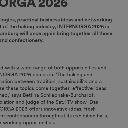
NORGA 2026
logies, practical business ideas and networking
ront of the baking industry, INTERNORGA 2026 is
amburg will once again bring together all those
 and confectionery.
ed with a wide range of both opportunities and
ERNORGA 2026 comes in. ‘The baking and
ation between tradition, sustainability and a
e these topics come together, effective ideas
med,’ says Bettina Schliephake-Burchardt,
iation and judge of the Sat.1 TV show ‘Das
ORGA 2026 offers innovative ideas, fresh
nd confectioners throughout its exhibition halls,
networking opportunities.