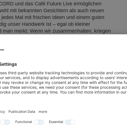
ORD und das Café Future Live ermöglichen
wohl mit bekannten Gesichtern als auch neuen
edes Mal mit frischen Ideen und einem guten
ig unser Handwerk ist – egal ob kleiner
nd man merkt: Wenn wir zusammenhalten, kriegen
en Meyer, selbstständiger Bäcker- und
ssed on stages such as the OPEN STAGE, as will
siness models and attracting and retaining
cases and talks will provide inspiring ideas for
s such as the OFF THE RECORD meeting and
luable interaction with like-minded people, both
After INTERNORGA, I always go home with fresh
t our sector is – whether it’s a small family
realise that if we stick together, we can