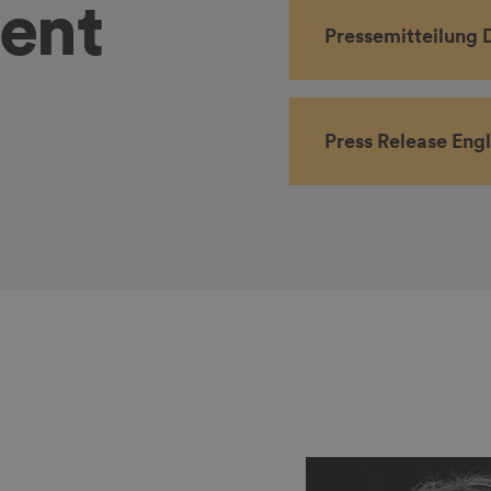
tent
Pressemitteilung 
Press Release Engl