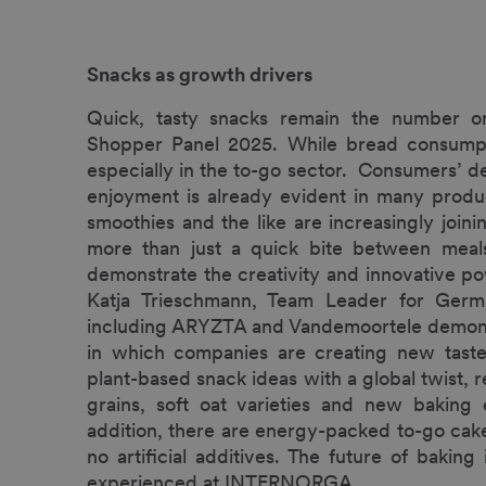
Snacks as growth drivers
Quick, tasty snacks remain the number o
Shopper Panel 2025. While bread consumptio
especially in the to-go sector. Consumers’ de
enjoyment is already evident in many produc
smoothies and the like are increasingly joi
more than just a quick bite between meals
demonstrate the creativity and innovative po
Katja Trieschmann, Team Leader for Germ
including ARYZTA and Vandemoortele demons
in which companies are creating new taste
plant-based snack ideas with a global twist, 
grains, soft oat varieties and new baking e
addition, there are energy-packed to-go cake
no artificial additives. The future of bakin
experienced at INTERNORGA.