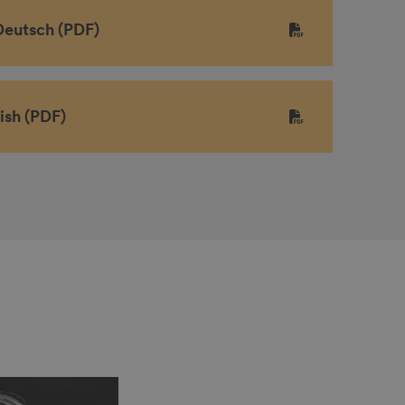
Deutsch (PDF)
ish (PDF)