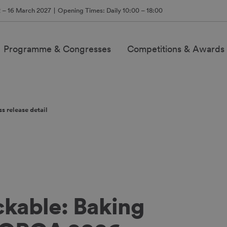
2 – 16 March 2027
Opening Times: Daily 10:00 – 18:00
Programme & Congresses
Competitions & Awards
ss release detail
ckable: Baking