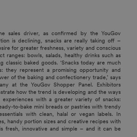
ne sales driver, as confirmed by the YouGov
n is declining, snacks are really taking off –
sire for greater freshness, variety and conscious
t ranges: bowls, salads, healthy drinks such as
ning classic baked goods. ‘Snacks today are much
: they represent a promising opportunity and
wer of the baking and confectionery trade,’ says
any at the YouGov Shopper Panel. Exhibitors
trate how the trend is developing and the ways
 experiences with a greater variety of snacks:
ready-to-bake mini breads or pastries with trendy
ssentials with clean, halal or vegan labels. In
s, handy portion sizes and creative recipes with
g is fresh, innovative and simple – and it can be