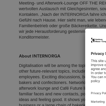
Meeting- und Afterwork-Lounge OFF THE REC
wertvollen Austausch mit Gleichgesinnten, so
Kontakten. „Nach der INTERNORGA fahre ich j
Gefühl nach Hause. Hier sieht man, wie lebend
Familienbetrieb oder große Bäckereikette. U
wir jede Herausforderung gestemmt“, so Joch
Konditormeister.
About INTERNORGA
Digitalisation will be among the topics discu
other future-relevant topics, including new bu
employees. Exciting discussions, best practice 
bakers and confectioners. Networking area
afterwork lounge and Café Future live make va
familiar faces and new contacts, possible. ‘
ideas and feeling good. It shows you how vibran
business or a large chain of bakeries. And you 