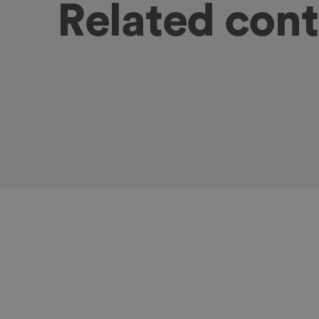
Related con