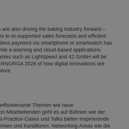
ns are also driving the baking industry forward –
 to AI-supported sales forecasts and efficient
ctless payment via smartphone or smartwatch has
ile e-learning and cloud-based applications
panies such as Lightspeed and 42 GmbH will be
NTERNORGA 2026 of how digital innovations are
uture.
kunftsrelevante Themen wie neue
n Mitarbeitenden geht es auf Bühnen wie der
ractice-Cases und Talks bieten inspirierende
innen und Konditoren. Networking-Areas wie die