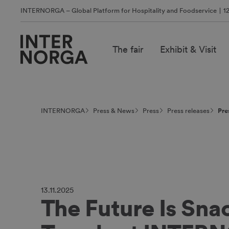
INTERNORGA – Global Platform for Hospitality and Foodservice
1
The fair
Exhibit & Visit
INTERNORGA
Press & News
Press
Press releases
Pre
13.11.2025
The Future Is Sna