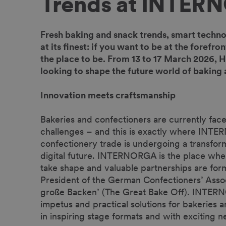
Trends at INTER
Fresh baking and snack trends, smart techno
at its finest: if you want to be at the foref
the place to be. From 13 to 17 March 2026, H
looking to shape the future world of baking
Innovation meets craftsmanship
Bakeries and confectioners are currently fac
challenges – and this is exactly where INT
confectionery trade is undergoing a transform
digital future. INTERNORGA is the place wher
take shape and valuable partnerships are for
President of the German Confectioners’ Assoc
große Backen’ (The Great Bake Off). INTERN
impetus and practical solutions for bakeries a
in inspiring stage formats and with exciting 