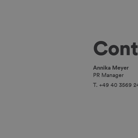
Cont
Annika Meyer
PR Manager
T. +49 40 3569 