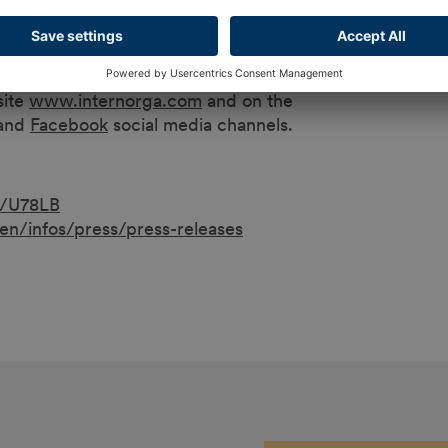
 an independent master baker and confectioner.
site
www.internorga.com
and on the
and
Facebook
social media channels.
b/U78LB
n/infos/press/press-releases