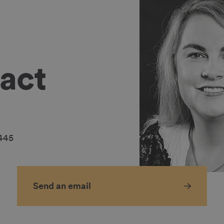
act
2445
Send an email